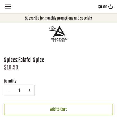
Skip
$0.00
to
content
Subscribe for monthly promotions and specials
Spices:Falafel Spice
$10.50
Quantity
Add to Cart