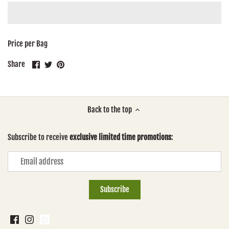
Price per Bag
Share
Share
Pin
Share
on
on
it
Facebook
Twitter
Back to the top
Subscribe to receive
exclusive limited time promotions
: