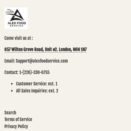
Come visit us at :
657 Wilton Grove Road, Unit #2. London, N6N 1N7
Email: Support@alexfoodservice.com
Contact: 1-(226)-330-0755
Customer Service: ext. 1
All Sales Inquiries: ext. 2
Search
Terms of Service
Privacy Policy