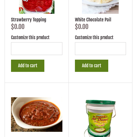
Strawberry Topping
White Chocolate Pail
$0.00
$0.00
Customize this product
Customize this product
Add to cart
Add to cart