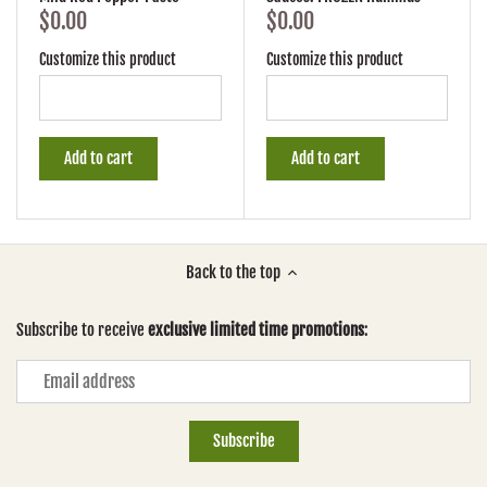
$0.00
$0.00
Customize this product
Customize this product
Add to cart
Add to cart
Back to the top
Subscribe to receive
exclusive limited time promotions
: