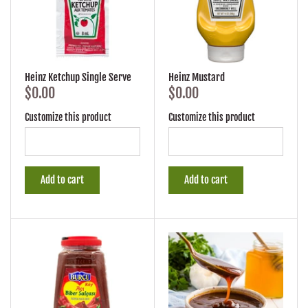
Heinz Ketchup Single Serve
Heinz Mustard
$0.00
$0.00
Customize this product
Customize this product
Add to cart
Add to cart