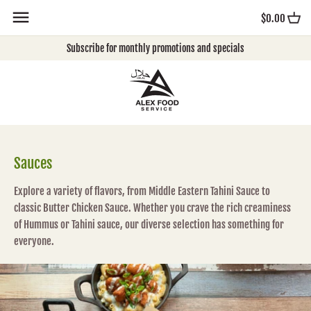
Skip
$0.00
to
content
Subscribe for monthly promotions and specials
Sauces
Explore a variety of flavors, from Middle Eastern Tahini Sauce to
classic Butter Chicken Sauce. Whether you crave the rich creaminess
of Hummus or Tahini sauce, our diverse selection has something for
everyone.