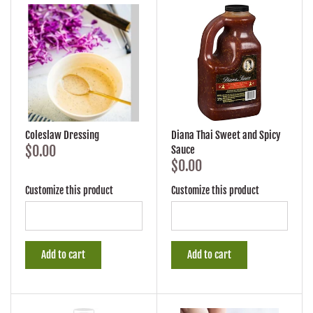
Coleslaw Dressing
Diana Thai Sweet and Spicy
$0.00
Sauce
$0.00
Customize this product
Customize this product
Add to cart
Add to cart