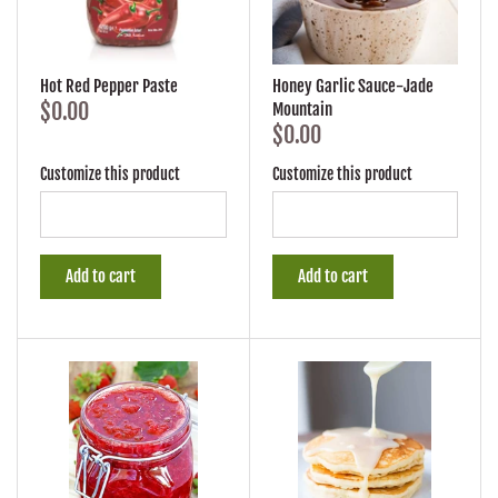
Hot Red Pepper Paste
Honey Garlic Sauce-Jade
$0.00
Mountain
$0.00
Customize this product
Customize this product
Add to cart
Add to cart