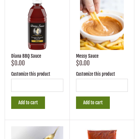
Diana BBQ Sauce
Messy Sauce
$0.00
$0.00
Customize this product
Customize this product
Add to cart
Add to cart