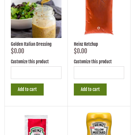
Golden Italian Dressing
Heinz Ketchup
$0.00
$0.00
Customize this product
Customize this product
Add to cart
Add to cart