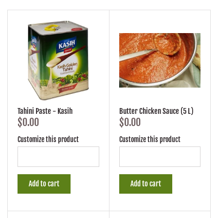
Tahini Paste - Kasih
Butter Chicken Sauce (5 L)
$0.00
$0.00
Customize this product
Customize this product
Add to cart
Add to cart