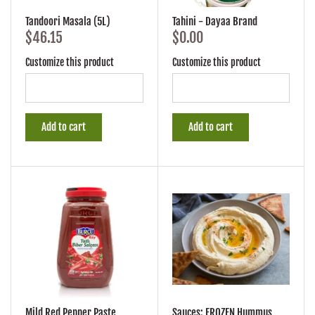
Tandoori Masala (5L)
Tahini - Dayaa Brand
$46.15
$0.00
Customize this product
Customize this product
Add to cart
Add to cart
Mild Red Pepper Paste
Sauces: FROZEN Hummus