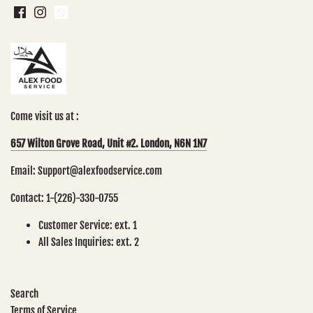
Come visit us at :
657 Wilton Grove Road, Unit #2. London, N6N 1N7
Email: Support@alexfoodservice.com
Contact: 1-(226)-330-0755
Customer Service: ext. 1
All Sales Inquiries: ext. 2
Search
Terms of Service