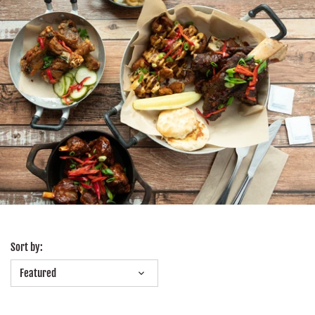
Sort by:
Featured