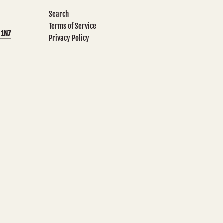
Search
Terms of Service
 1N7
Privacy Policy