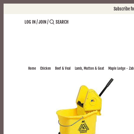
Skip
Subscribe f
to
content
LOG IN
/
JOIN
/
Home
Chicken
Beef & Veal
Lamb, Mutton & Goat
Maple Lodge - Zabi