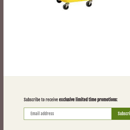
Subscribe to receive
exclusive limited time promotions
: