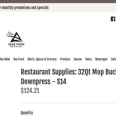
or monthly promotions and specials
ha Halal
Sea Food
Rice's, Spices & Grocery
Produce
Sauces
Dairy
Beverages
Cat
Restaurant Supplies: 32Qt Mop Buc
Downpress - S14
$124.21
Quantity