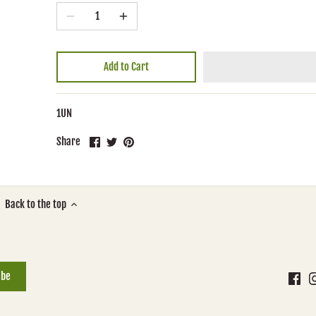
Add to Cart
1UN
Share
Share
Pin
Share
on
on
it
Facebook
Twitter
Back to the top