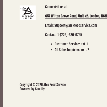
Come visit us at :
657 Wilton Grove Road, Unit #2. London, N6N
Email: Support@alexfoodservice.com
Contact: 1-(226)-330-0755
Customer Service: ext. 1
All Sales Inquiries: ext. 2
Copyright © 2026
Alex Food Service
Powered by Shopify