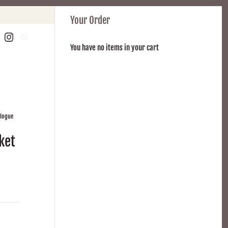
Your Order
You have no items in your cart
alogue
ket