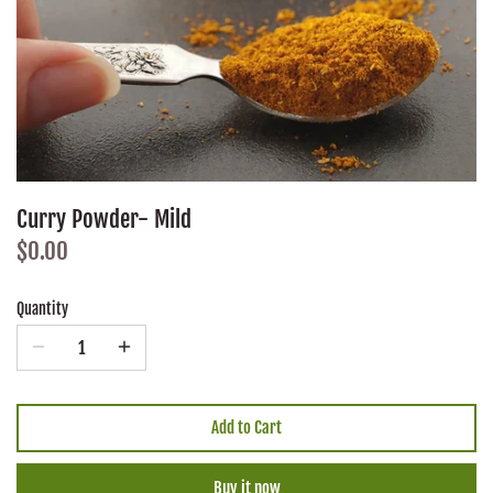
Curry Powder- Mild
$0.00
Quantity
Add to Cart
Buy it now