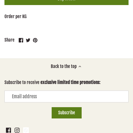
Order per KG
Share
Share
Pin
Share
on
on
it
Facebook
Twitter
Back to the top
Subscribe to receive
exclusive limited time promotions
: