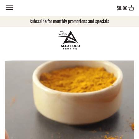
Skip
$0.00
to
content
Subscribe for monthly promotions and specials