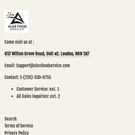
Come visit us at :
657 Wilton Grove Road, Unit #2. London, N6N 1N7
Email: Support@alexfoodservice.com
Contact: 1-(226)-330-0755
Customer Service: ext. 1
All Sales Inquiries: ext. 2
Search
Terms of Service
Privacy Policy