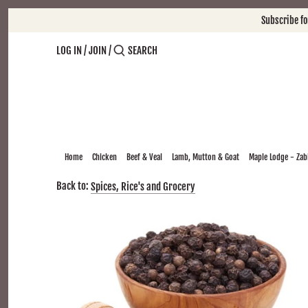
Skip
Subscribe f
to
content
LOG IN
/
JOIN
/
Home
Chicken
Beef & Veal
Lamb, Mutton & Goat
Maple Lodge - Zabi
Back to:
Spices, Rice's and Grocery