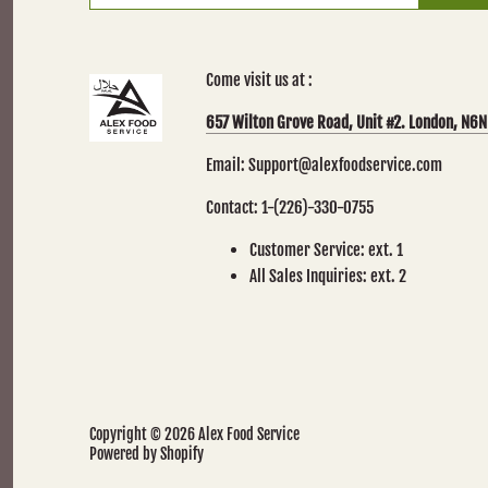
Come visit us at :
657 Wilton Grove Road, Unit #2. London, N6N
Email: Support@alexfoodservice.com
Contact: 1-(226)-330-0755
Customer Service: ext. 1
All Sales Inquiries: ext. 2
Copyright © 2026
Alex Food Service
Powered by Shopify