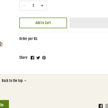
Add to Cart
Order per KG
Share
Share
Pin
Share
on
on
it
Facebook
Twitter
Back to the top