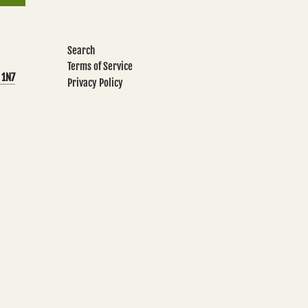
Search
Terms of Service
 1N7
Privacy Policy