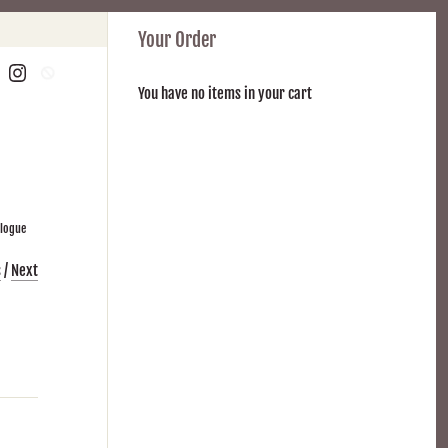
Your Order
You have no items in your cart
alogue
s
/
Next