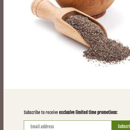
Subscribe to receive
exclusive limited time promotions
: