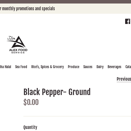
or monthly promotions and specials
ha Halal
Sea Food
Rice's, Spices & Grocery
Produce
Sauces
Dairy
Beverages
Cat
Previou
Black Pepper- Ground
$0.00
Quantity