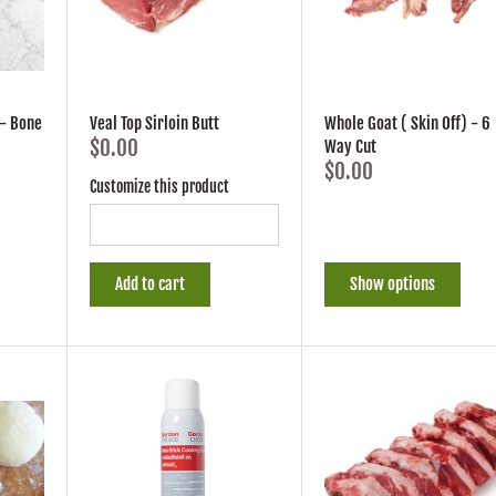
- Bone
Veal Top Sirloin Butt
Whole Goat ( Skin Off) - 6
$0.00
Way Cut
$0.00
Customize this product
Add to cart
Show options