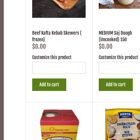
Beef Kafta Kebab Skewers (
MEDIUM Saj Dough
frozen)
(Uncooked) 150
$0.00
$0.00
Customize this product
Customize this product
Add to cart
Add to cart