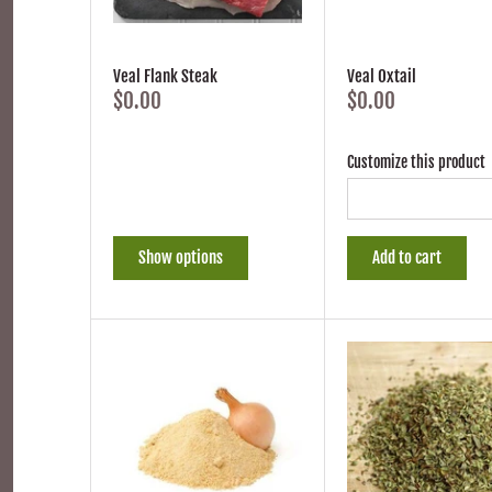
Veal Flank Steak
Veal Oxtail
$0.00
$0.00
Customize this product
Show options
Add to cart