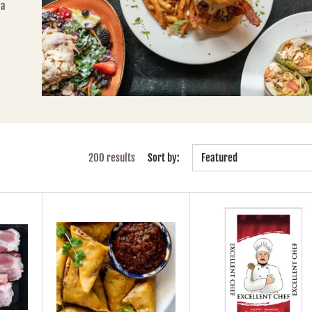
 a
200 results
Sort by:
Featured