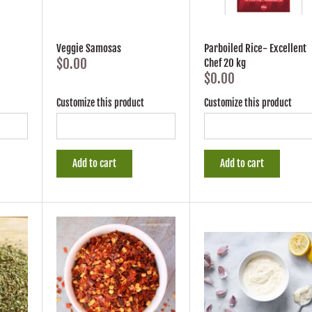
Veggie Samosas
Parboiled Rice- Excellent
$0.00
Chef 20 kg
$0.00
Customize this product
Customize this product
Add to cart
Add to cart