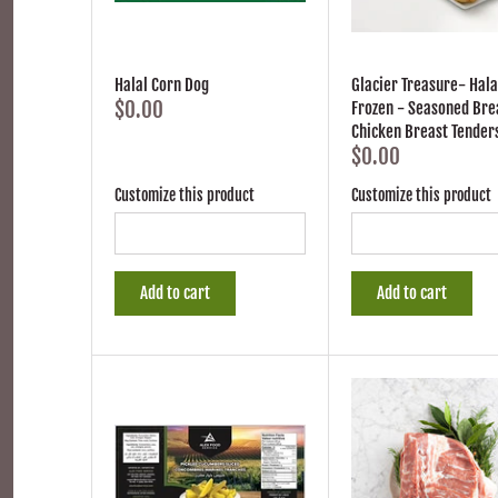
Halal Corn Dog
Glacier Treasure- Hala
$0.00
Frozen - Seasoned Br
Chicken Breast Tender
$0.00
Customize this product
Customize this product
Add to cart
Add to cart