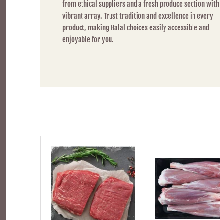
from ethical suppliers and a fresh produce section with
vibrant array. Trust tradition and excellence in every
product, making Halal choices easily accessible and
enjoyable for you.