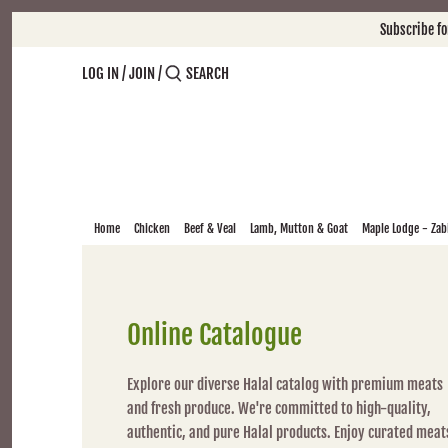
Skip
Subscribe f
to
content
LOG IN
/
JOIN
/
Home
Chicken
Beef & Veal
Lamb, Mutton & Goat
Maple Lodge - Zabi
Online Catalogue
Explore our diverse Halal catalog with premium meats
and fresh produce. We're committed to high-quality,
authentic, and pure Halal products. Enjoy curated meat