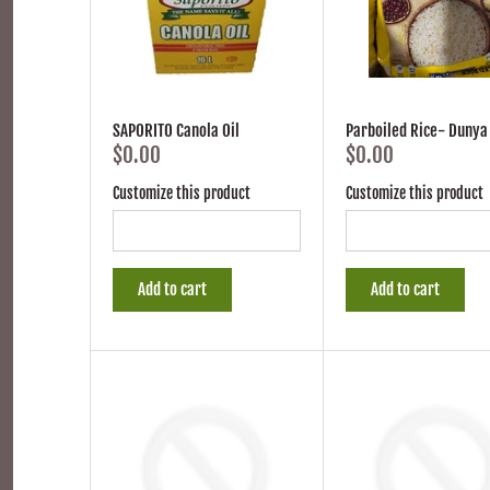
SAPORITO Canola Oil
Parboiled Rice- Dunya
$0.00
$0.00
Customize this product
Customize this product
Add to cart
Add to cart