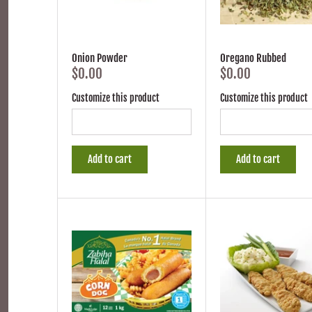
Onion Powder
Oregano Rubbed
$0.00
$0.00
Customize this product
Customize this product
Add to cart
Add to cart