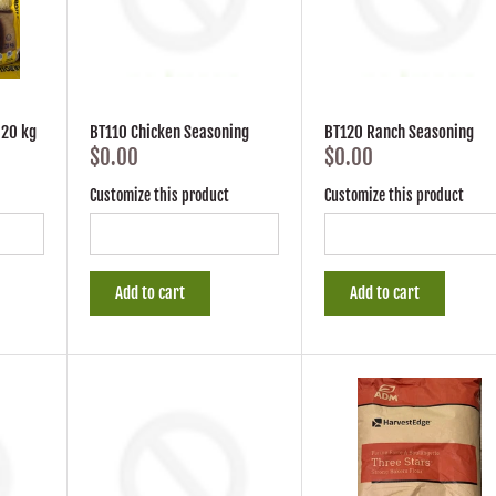
 20 kg
BT110 Chicken Seasoning
BT120 Ranch Seasoning
$0.00
$0.00
Customize this product
Customize this product
Add to cart
Add to cart