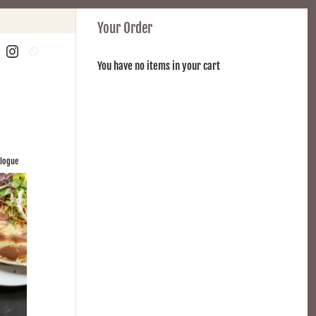
Your Order
You have no items in your cart
alogue