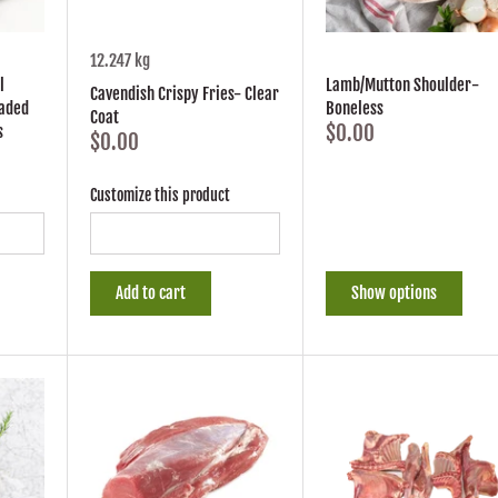
12.247 kg
l
Lamb/Mutton Shoulder-
Cavendish Crispy Fries- Clear
eaded
Boneless
Coat
$0.00
s
$0.00
Customize this product
Add to cart
Show options