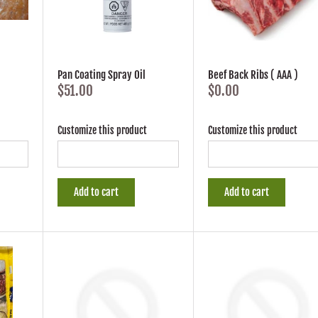
Pan Coating Spray Oil
Beef Back Ribs ( AAA )
$51.00
$0.00
Customize this product
Customize this product
Add to cart
Add to cart