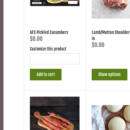
AFS Pickled Cucumbers
Lamb/Mutton Shoulder
$0.00
in
$0.00
Customize this product
Add to cart
Show options