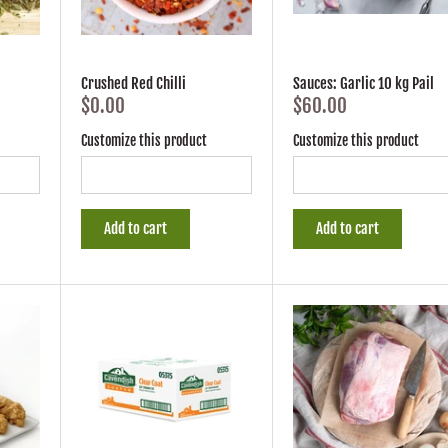
Crushed Red Chilli
Sauces: Garlic 10 kg Pail
$0.00
$60.00
Customize this product
Customize this product
Add to cart
Add to cart