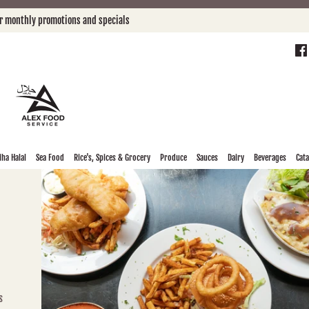
or monthly promotions and specials
ha Halal
Sea Food
Rice's, Spices & Grocery
Produce
Sauces
Dairy
Beverages
Cat
s